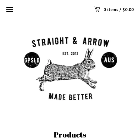
0 items /
$
0.00
Products